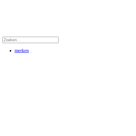
merken