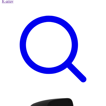
K-array