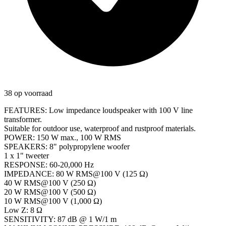
38 op voorraad
FEATURES: Low impedance loudspeaker with 100 V line
transformer.
Suitable for outdoor use, waterproof and rustproof materials.
POWER: 150 W max., 100 W RMS
SPEAKERS: 8" polypropylene woofer
1 x 1" tweeter
RESPONSE: 60-20,000 Hz
IMPEDANCE: 80 W RMS@100 V (125 Ω)
40 W RMS@100 V (250 Ω)
20 W RMS@100 V (500 Ω)
10 W RMS@100 V (1,000 Ω)
Low Z: 8 Ω
SENSITIVITY: 87 dB @ 1 W/1 m