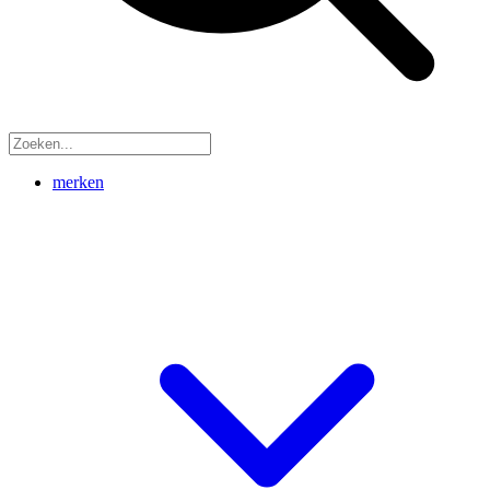
merken