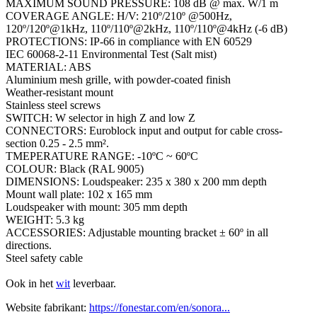
MAXIMUM SOUND PRESSURE: 108 dB @ max. W/1 m
COVERAGE ANGLE: H/V: 210º/210º @500Hz,
120º/120º@1kHz, 110º/110º@2kHz, 110º/110º@4kHz (-6 dB)
PROTECTIONS: IP-66 in compliance with EN 60529
IEC 60068-2-11 Environmental Test (Salt mist)
MATERIAL: ABS
Aluminium mesh grille, with powder-coated finish
Weather-resistant mount
Stainless steel screws
SWITCH: W selector in high Z and low Z
CONNECTORS: Euroblock input and output for cable cross-
section 0.25 - 2.5 mm².
TMEPERATURE RANGE: -10ºC ~ 60ºC
COLOUR: Black (RAL 9005)
DIMENSIONS: Loudspeaker: 235 x 380 x 200 mm depth
Mount wall plate: 102 x 165 mm
Loudspeaker with mount: 305 mm depth
WEIGHT: 5.3 kg
ACCESSORIES: Adjustable mounting bracket ± 60º in all
directions.
Steel safety cable
Ook in het
wit
leverbaar.
Website fabrikant:
https://fonestar.com/en/sonora...