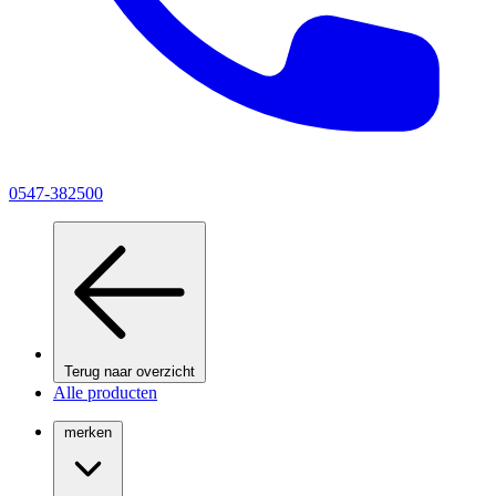
0547-382500
Terug naar overzicht
Alle producten
merken