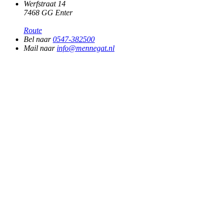
Werfstraat 14
7468 GG Enter
Route
Bel naar
0547-382500
Mail naar
info@mennegat.nl