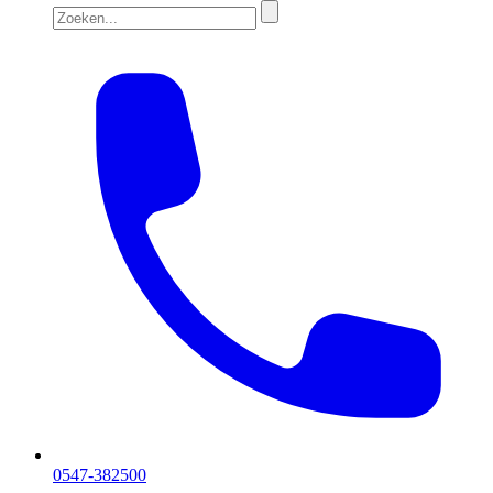
0547-382500