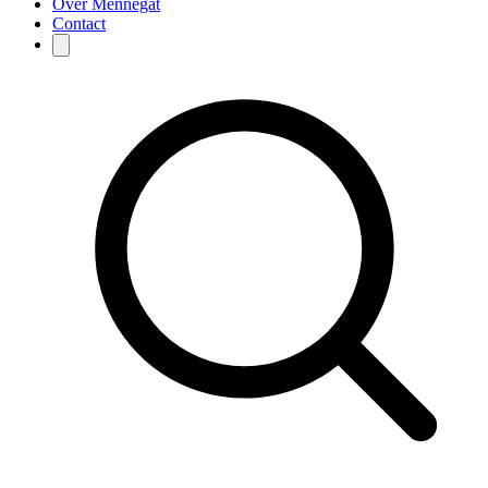
Over Mennegat
Contact