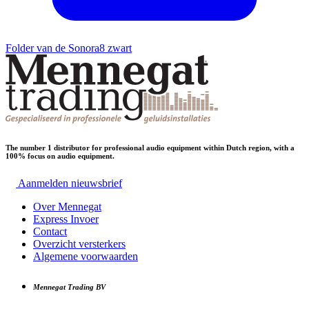
Folder van de Sonora8 zwart
The number 1 distributor for professional audio equipment within Dutch region, with a
100% focus on audio equipment.
Aanmelden nieuwsbrief
Over Mennegat
Express Invoer
Contact
Overzicht versterkers
Algemene voorwaarden
Mennegat Trading BV