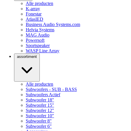
Alle producten
K-array
Fonestar
AtlasIED
Business Audio Systems.com
Helvia Systems
MAG Audio
Powersoft
Sportspeaker
WASP Line Array
assortiment
Alle producten
Subwoofers - SUB - BASS
Subwoofers Actief
Subwoofer 18"
Subwoofer 15"
Subwoofer 12"
Subwoofer 10"
Subwoofer 8"
Subwoofer 6"