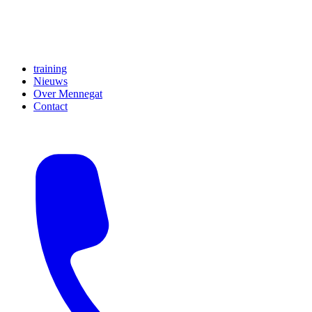
training
Nieuws
Over Mennegat
Contact