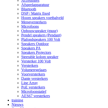
Accessoires
Afspeelapparatuur
Bluetooth
DSP / Matrix fixed
Hoorn speakers voetbalveld
Mengversterkers
Microfoons
Opbouwspeaker (muur)
Pendel speakers (Pendant)
Plafondspeakers 100 Volt
Speakers Outdoor
Speakers PA
Speakers Projectors
Steerable kolom speaker
Versterker 100 Volt
Versterkers
Volumeregelaars
Voorversterkers
Dante versterkers
Line Array
PoE versterkers
Microfoonstatief
AES67 versterkers
training
Nieuws