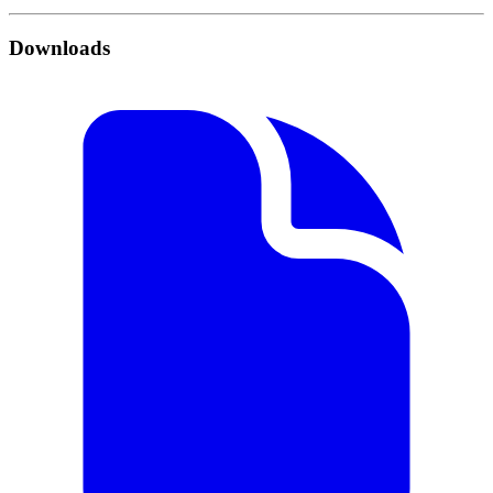
Downloads