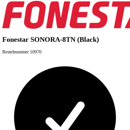
Fonestar SONORA-8TN (Black)
Bestelnummer
10970