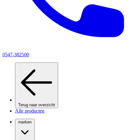
0547-382500
Terug naar overzicht
Alle producten
merken