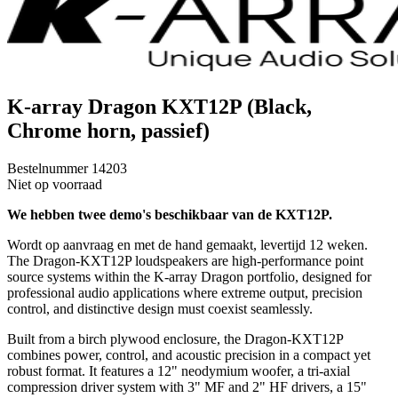
K-array Dragon KXT12P (Black,
Chrome horn, passief)
Bestelnummer
14203
Niet op voorraad
We hebben twee demo's beschikbaar van de KXT12P.
Wordt op aanvraag en met de hand gemaakt, levertijd 12 weken.
The Dragon-KXT12P loudspeakers are high-performance point
source systems within the K-array Dragon portfolio, designed for
professional audio applications where extreme output, precision
control, and distinctive design must coexist seamlessly.
Built from a birch plywood enclosure, the Dragon-KXT12P
combines power, control, and acoustic precision in a compact yet
robust format. It features a 12" neodymium woofer, a tri-axial
compression driver system with 3" MF and 2" HF drivers, a 15"