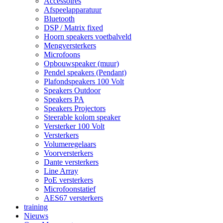
Accessoires
Afspeelapparatuur
Bluetooth
DSP / Matrix fixed
Hoorn speakers voetbalveld
Mengversterkers
Microfoons
Opbouwspeaker (muur)
Pendel speakers (Pendant)
Plafondspeakers 100 Volt
Speakers Outdoor
Speakers PA
Speakers Projectors
Steerable kolom speaker
Versterker 100 Volt
Versterkers
Volumeregelaars
Voorversterkers
Dante versterkers
Line Array
PoE versterkers
Microfoonstatief
AES67 versterkers
training
Nieuws