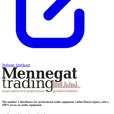
Website fabrikant
The number 1 distributor for professional audio equipment within Dutch region, with a
100% focus on audio equipment.