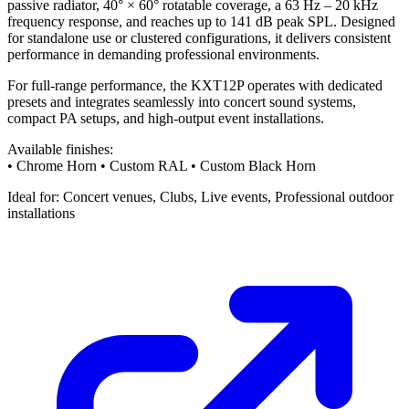
passive radiator, 40° × 60° rotatable coverage, a 63 Hz – 20 kHz
frequency response, and reaches up to 141 dB peak SPL. Designed
for standalone use or clustered configurations, it delivers consistent
performance in demanding professional environments.
For full-range performance, the KXT12P operates with dedicated
presets and integrates seamlessly into concert sound systems,
compact PA setups, and high-output event installations.
Available finishes:
• Chrome Horn • Custom RAL • Custom Black Horn
Ideal for: Concert venues, Clubs, Live events, Professional outdoor
installations