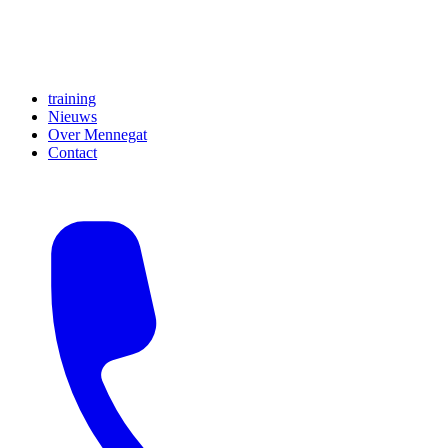
training
Nieuws
Over Mennegat
Contact