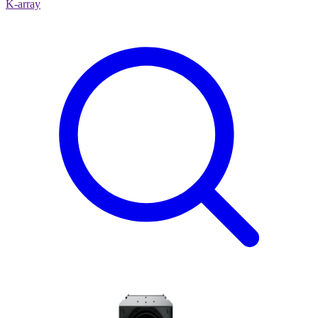
K-array