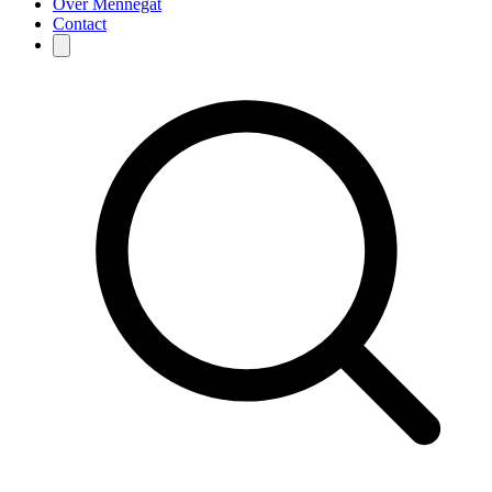
Over Mennegat
Contact