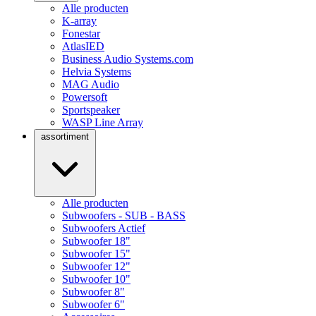
Alle producten
K-array
Fonestar
AtlasIED
Business Audio Systems.com
Helvia Systems
MAG Audio
Powersoft
Sportspeaker
WASP Line Array
assortiment
Alle producten
Subwoofers - SUB - BASS
Subwoofers Actief
Subwoofer 18"
Subwoofer 15"
Subwoofer 12"
Subwoofer 10"
Subwoofer 8"
Subwoofer 6"