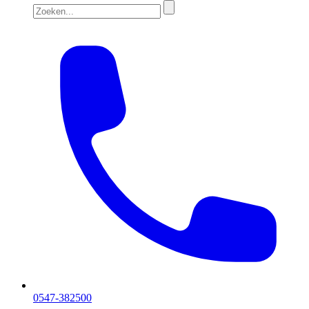
0547-382500