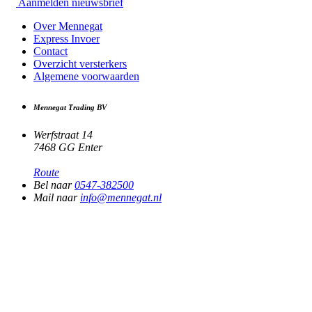
Aanmelden nieuwsbrief
Over Mennegat
Express Invoer
Contact
Overzicht versterkers
Algemene voorwaarden
Mennegat Trading BV
Werfstraat 14
7468 GG Enter
Route
Bel naar
0547-382500
Mail naar
info@mennegat.nl