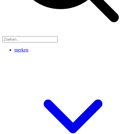
merken