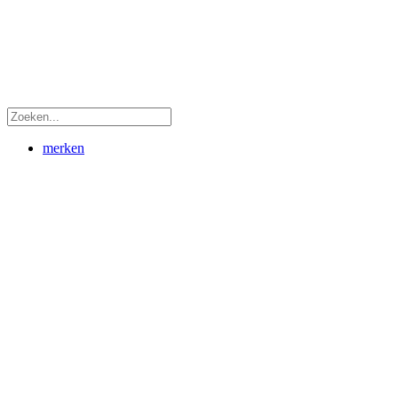
merken