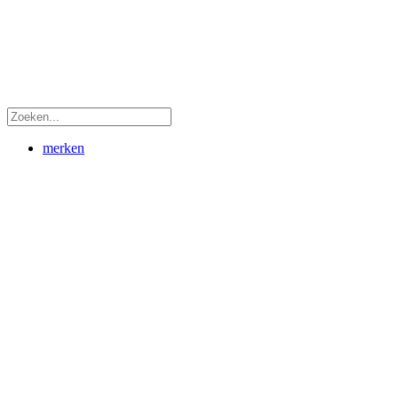
merken