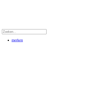
merken