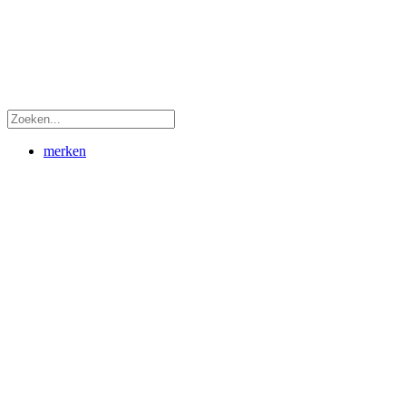
merken