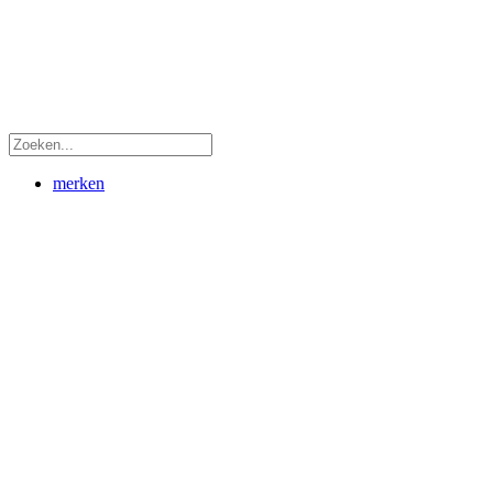
merken