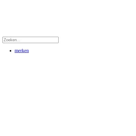
merken